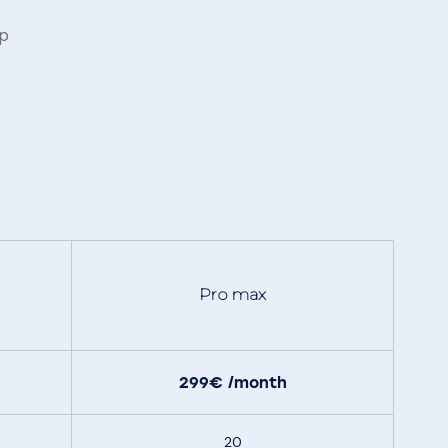
pp
Pro max
299€
/month
20