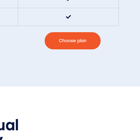
Choose plan
ual
y