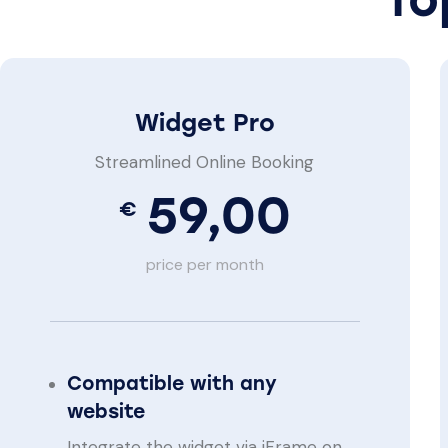
Widget Pro
Streamlined Online Booking
59,00
€
price per month
Compatible with any
website
Integrate the widget via iFrame on