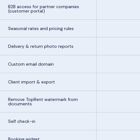
B2B access for partner companies
(customer portal)
Seasonal rates and pricing rules
Delivery & return photo reports
Custom email domain
Client import & export
Remove TopRent watermark from
documents
Self check-in
Booking widget