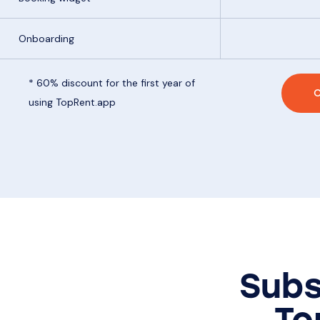
Onboarding
* 60% discount for the first year of
C
using TopRent.app
Subs
To