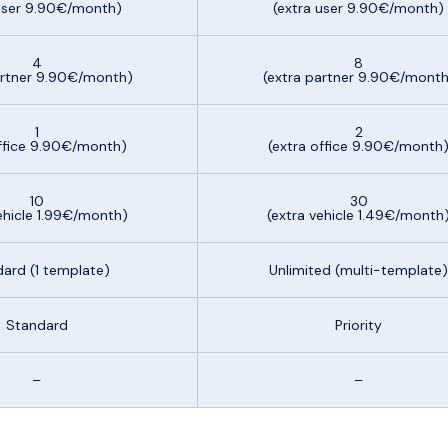
 user 9.90€/month)
(extra user 9.90€/month)
4
8
artner 9.90€/month)
(extra partner 9.90€/month
1
2
office 9.90€/month)
(extra office 9.90€/month
10
30
ehicle 1.99€/month)
(extra vehicle 1.49€/month
ard (1 template)
Unlimited (multi-template)
Standard
Priority
–
–