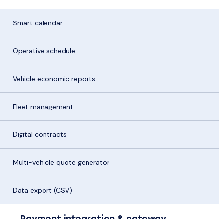
Smart calendar
Operative schedule
Vehicle economic reports
Fleet management
Digital contracts
Multi-vehicle quote generator
Data export (CSV)
Payment integration & gateway