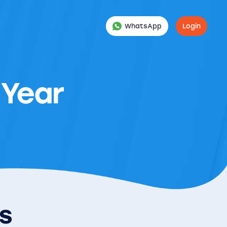
WhatsApp
Login
 Year
es