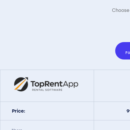
Choose 
Fo
Price: