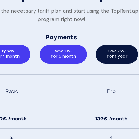
the necessary tariff plan and start using the TopRent.a
program right now!
Payments
Try now
Save 10%
Save 25%
r 1 month
For 6 month
For 1 year
Basic
Pro
99€
/month
139€
/month
2
4