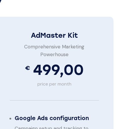
AdMaster Kit
Comprehensive Marketing
Powerhouse
499,00
€
price per month
Google Ads configuration
Campaign setup and tracking to