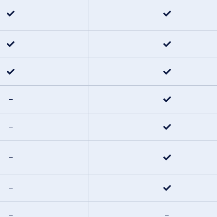
–
–
–
–
–
–