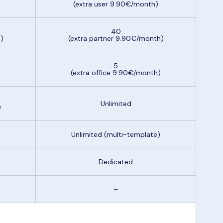
(extra user 9.90€/month)
40
)
(extra partner 9.90€/month)
5
)
(extra office 9.90€/month)
Unlimited
)
Unlimited (multi-template)
Dedicated
–