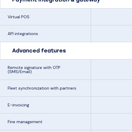
Virtual POS
API integrations
Advanced features
Remote signature with OTP
(SMS/Email)
Fleet synchronization with partners
E-invoicing
Fine management