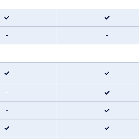
–
–
–
–