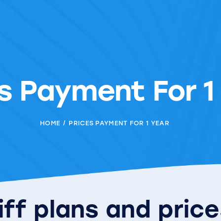
s Payment For 1
HOME
PRICES PAYMENT FOR 1 YEAR
iff plans and pric