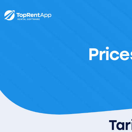
Price
Tar