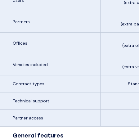
Users
(extra
Partners
(extra p
Offices
(extra 
Vehicles included
(extra v
Contract types
Stand
Technical support
Partner access
General features