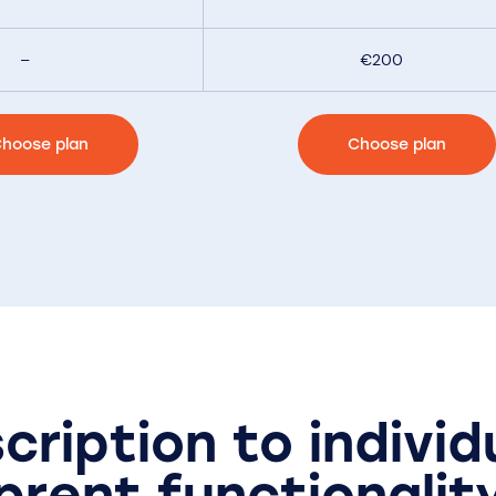
–
€200
hoose plan
Choose plan
cription to individ
prent functionalit