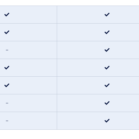
–
–
–