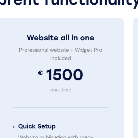
Website all in one
Professional website + Widget Pro
included
1500
€
one-time
Quick Setup
Website publication with ready