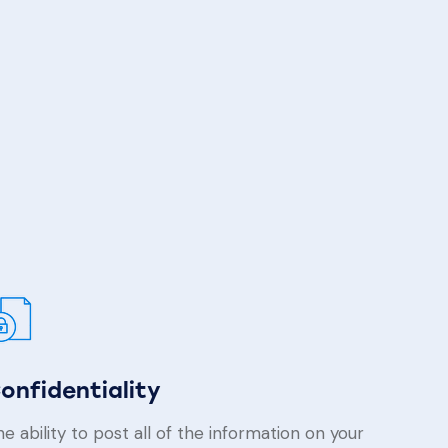
onfidentiality
e ability to post all of the information on your