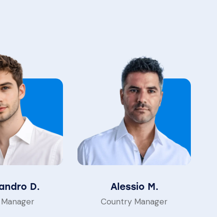
andro D.
Alessio M.
 Manager
Country Manager