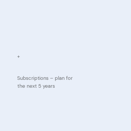
+
Subscriptions – plan for
the next 5 years