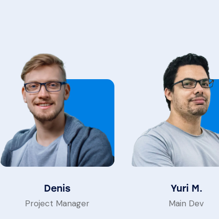
Denis
Yuri M.
Project Manager
Main Dev