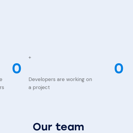
+
0
0
e
Developers are working on
rs
a project
Our team