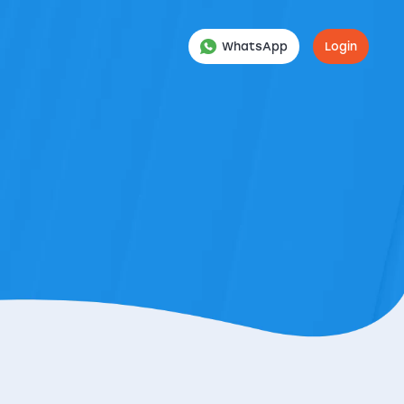
WhatsApp
Login