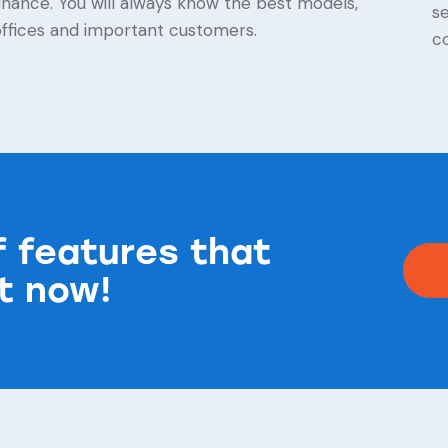
inance. You will always know the best models,
s
offices and important customers.
co
of features that
ht now!