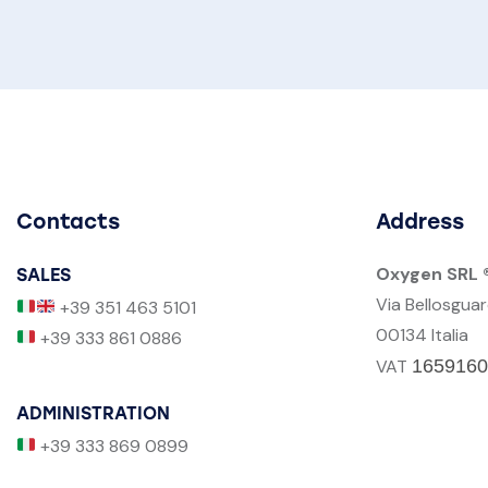
Contacts
Address
Oxygen SRL 
SALES
Via Bellosgua
+39 351 463 5101
00134 Italia
+39 333 861 0886
VAT
1659160
ADMINISTRATION
+39 333 869 0899