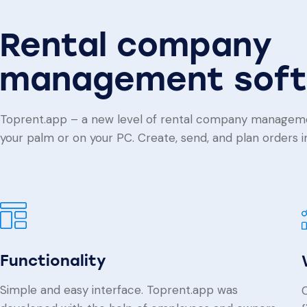
Rental company
management sof
Toprent.app – a new level of rental company managem
your palm or on your PC. Create, send, and plan orders in 
Functionality
Simple and easy interface. Toprent.app was
C