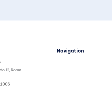
Navigation
®
rdo 12, Roma
1006