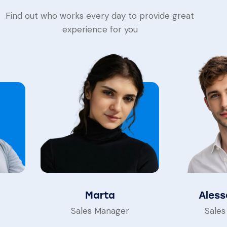
Find out who works every day to provide great
experience for you
Marta
Aless
Sales Manager
Sales