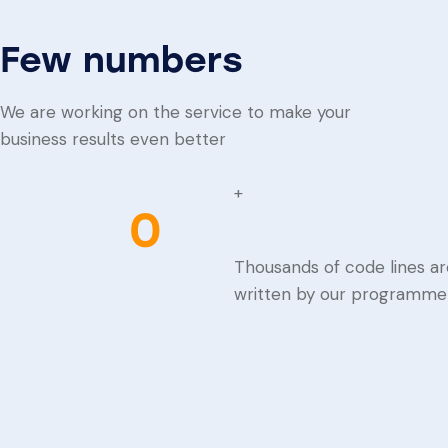
Few numbers
We are working on the service to make your
business results even better
+
0
Thousands of code lines ar
written by our programme