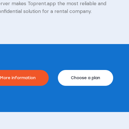
erver makes Toprent.app the most reliable and
nfidential solution for a rental company.
More information
Choose a plan