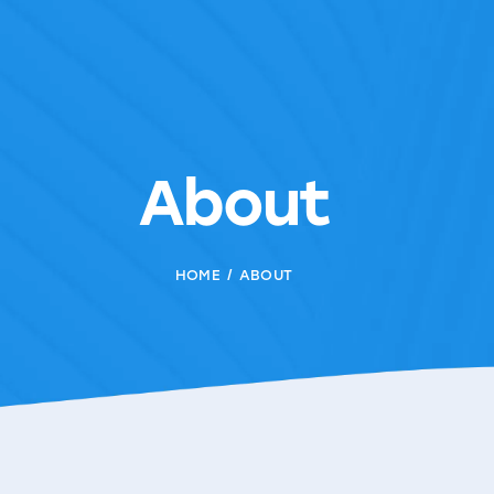
About
HOME
ABOUT