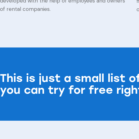
developed with the help of employees and owners
f
of rental companies.
This is just a small list 
you can try for free rig