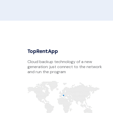
TopRentApp
Cloud backup technology of a new
generation: just connect to the network
and run the program