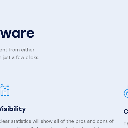
tware
ent from either
just a few clicks.
Visibility
C
lear statistics will show all of the pros and cons of
Th