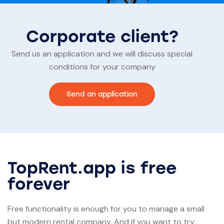
Corporate client?
Send us an application and we will discuss special
conditions for your company
Send an application
TopRent.app is free
forever
Free functionality is enough for you to manage a small
but modern rental company. And if you want to try