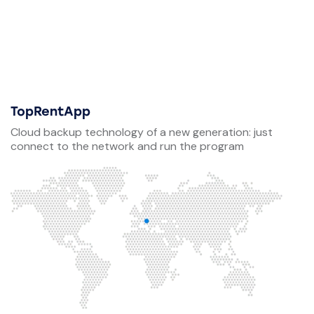
TopRentApp
Cloud backup technology of a new generation: just
connect to the network and run the program