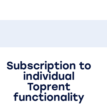
Subscription to
individual
Toprent
functionality