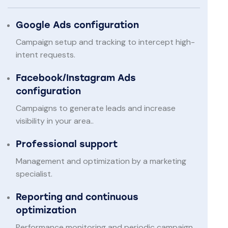
Google Ads configuration
Campaign setup and tracking to intercept high-
intent requests.
Facebook/Instagram Ads
configuration
Campaigns to generate leads and increase
visibility in your area..
Professional support
Management and optimization by a marketing
specialist.
Reporting and continuous
optimization
Performance monitoring and periodic campaign