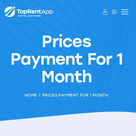
Prices
Payment For 1
Month
HOME
PRICES PAYMENT FOR 1 MONTH