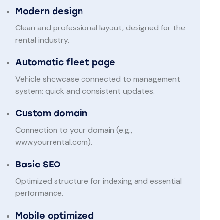
Modern design
Clean and professional layout, designed for the
rental industry.
Automatic fleet page
Vehicle showcase connected to management
system: quick and consistent updates.
Custom domain
Connection to your domain (e.g.,
www.yourrental.com).
Basic SEO
Optimized structure for indexing and essential
performance.
Mobile optimized