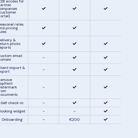
2B access for
artner
ompanies
customer
ortal)
easonal rates
nd pricing
ules
elivery &
eturn photo
eports
ustom email
–
domain
lient import &
–
xport
Remove
opRent
atermark
–
rom
documents
Self check-in
–
Booking widget
–
–
Onboarding
–
€200