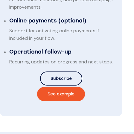
improvements.
Online payments (optional)
Support for activating online payments if
included in your flow.
Operational follow-up
Recurring updates on progress and next steps.
Subscribe
See example