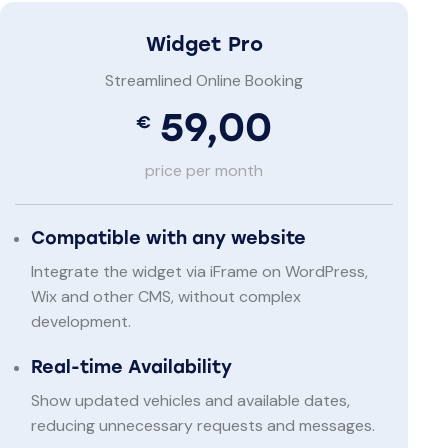
Widget Pro
Streamlined Online Booking
59,00
€
price per month
Compatible with any website
Integrate the widget via iFrame on WordPress,
Wix and other CMS, without complex
development.
Real-time Availability
Show updated vehicles and available dates,
reducing unnecessary requests and messages.