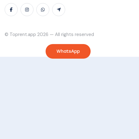
© Toprent.app 2026 — All rights reserved
WhatsApp