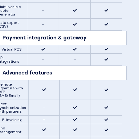
ulti-vehicle
uote
–
enerator
ata export
–
CSV)
Payment integration & gateway
Virtual POS
PI
–
–
ntegrations
Advanced features
Remote
ignature with
OTP
SMS/Email)
leet
ynchronization
–
ith partners
E-invoicing
–
ine
management