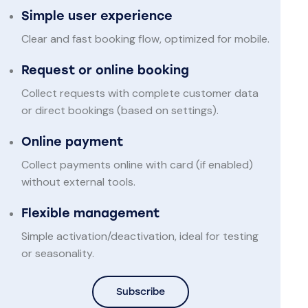
Simple user experience
Clear and fast booking flow, optimized for mobile.
Request or online booking
Collect requests with complete customer data
or direct bookings (based on settings).
Online payment
Collect payments online with card (if enabled)
without external tools.
Flexible management
Simple activation/deactivation, ideal for testing
or seasonality.
Subscribe