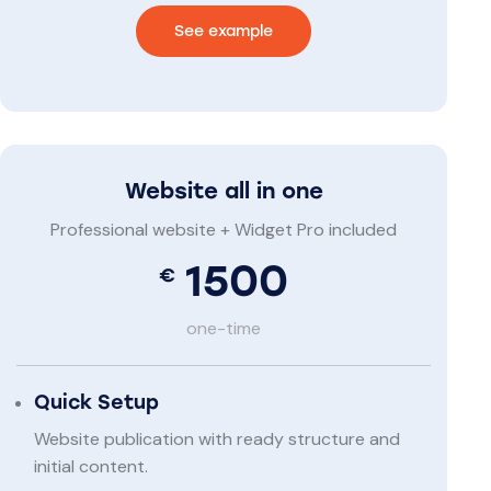
See example
Website all in one
Professional website + Widget Pro included
1500
€
one-time
Quick Setup
Website publication with ready structure and
initial content.