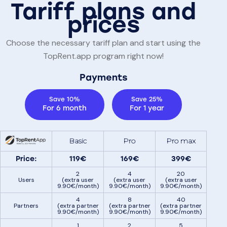
Tariff plans and
prices
Choose the necessary tariff plan and start using the
TopRent.app program right now!
Payments
Save 10%
Save 25%
For 6 month
For 1 year
Basic
Pro
Pro max
Price:
119€
169€
399€
2
4
20
Users
(extra user
(extra user
(extra user
9.90€/month)
9.90€/month)
9.90€/month)
4
8
40
Partners
(extra partner
(extra partner
(extra partner
9.90€/month)
9.90€/month)
9.90€/month)
1
2
5