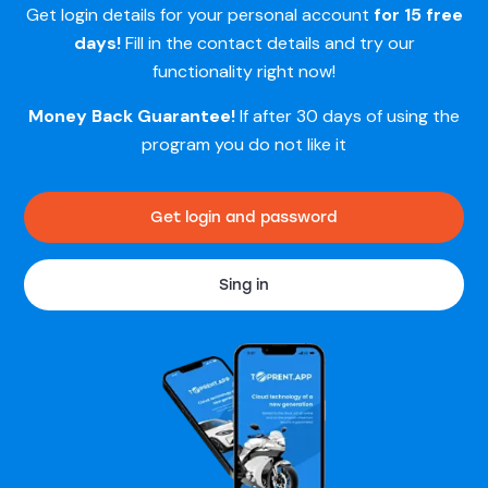
Get login details for your personal account
for 15 free
days!
Fill in the contact details and try our
functionality right now!
Money Back Guarantee!
If after 30 days of using the
program you do not like it
Get login and password
Sing in