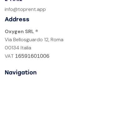
info@toprent.app
Address
Oxygen SRL ®
Via Bellosguardo 12, Roma
00134 Italia
VAT
16591601006
Navigation