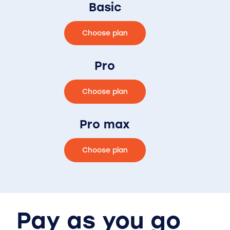
Basic
Choose plan
Pro
Choose plan
Pro max
Choose plan
Pay as you go