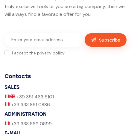
truly exclusive tools or you are a big company, then we
will always find a favorable offer for you.
Subscribe
I accept the
privacy policy
.
Contacts
SALES
+39 351 463 5101
+39 333 861 0886
ADMINISTRATION
+39 333 869 0899
E-MAIL