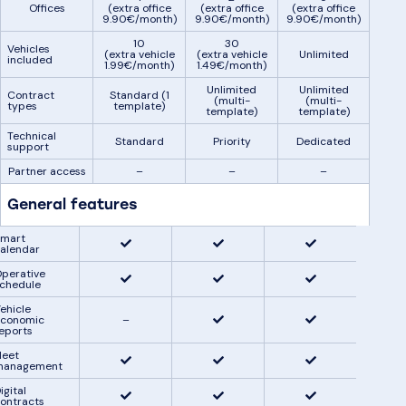
Offices
(extra office
(extra office
(extra office
9.90€/month)
9.90€/month)
9.90€/month)
10
30
Vehicles
(extra vehicle
(extra vehicle
Unlimited
included
1.99€/month)
1.49€/month)
Unlimited
Unlimited
Contract
Standard (1
(multi-
(multi-
types
template)
template)
template)
Technical
Standard
Priority
Dedicated
support
Partner access
–
–
–
General features
mart
alendar
perative
chedule
ehicle
conomic
–
eports
leet
management
igital
ontracts