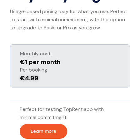
Usage-based pricing: pay for what you use. Perfect
to start with minimal commitment, with the option
to upgrade to Basic or Pro as you grow.
Monthly cost
€1 per month
Per booking
€4.99
Perfect for testing TopRent.app with
minimal commitment
Learn more