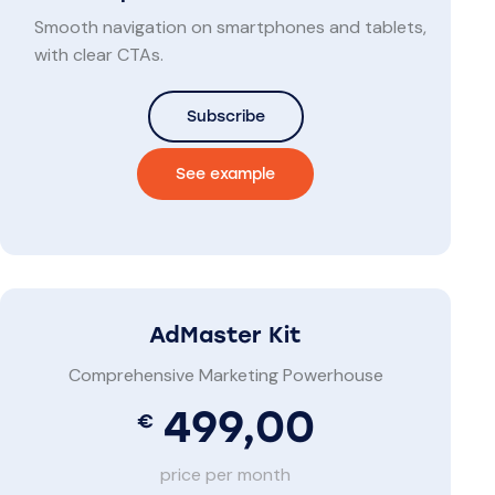
Smooth navigation on smartphones and tablets,
with clear CTAs.
Subscribe
See example
AdMaster Kit
Comprehensive Marketing Powerhouse
499,00
€
price per month