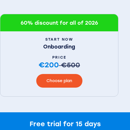
60% discount for all of 2026
START NOW
Onboarding
PRICE
€200
€500
Choose plan
Free trial for 15 days